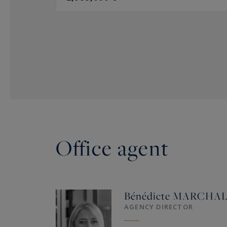
Office agent
Bénédicte
MARCHA
AGENCY DIRECTOR