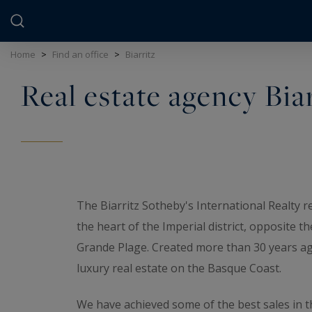
Cookies management panel
Home
>
Find an office
>
Biarritz
Real estate agency Bia
The Biarritz Sotheby's International Realty re
the heart of the Imperial district, opposite t
Grande Plage. Created more than 30 years ago,
luxury real estate on the Basque Coast.
We have achieved some of the best sales in t