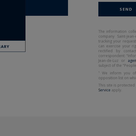
SEND
The information coll
company Saint-Jean-
tracking your request
can exercise your r
RARY
rectified by contact
correspondent: "Infor
Jean-de-Luz or
agen
subject of the "People
¹ We inform you of
opposition list on whi
This site is protect
Service
apply.