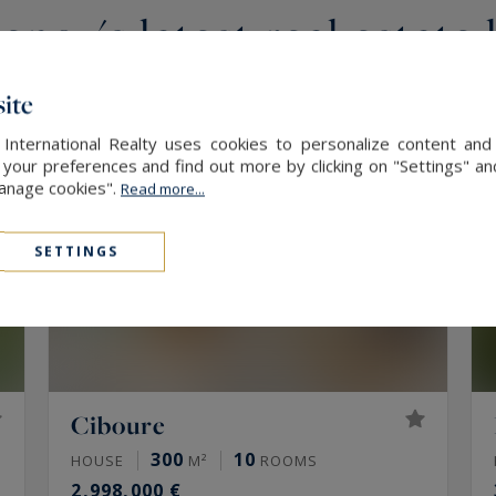
ncy's latest real estate 
ite
 International Realty uses cookies to personalize content and
our preferences and find out more by clicking on "Settings" and
Manage cookies".
Read more...
SETTINGS
Ciboure
300
10
HOUSE
M²
ROOMS
2,998,000 €