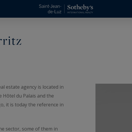
rritz
al estate agency is located in
he Hôtel du Palais and the
 it is today the reference in
he sector, some of them in