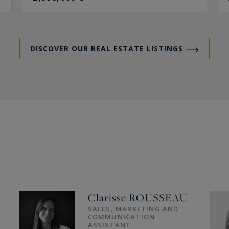
DISCOVER OUR REAL ESTATE LISTINGS
L
Clarisse
ROUSSEAU
SALES, MARKETING AND
COMMUNICATION
ASSISTANT