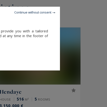
listings
Continue without consent
 provide you with a tailored
EXCLUSIVITY
 at any time in the footer of
Hendaye
516
5
HOUSE
M²
ROOMS
3,150,000 €