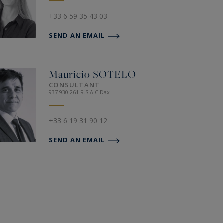
+33 6 59 35 43 03
SEND AN EMAIL
Mauricio
SOTELO
CONSULTANT
937 930 261 R.S.A.C Dax
+33 6 19 31 90 12
SEND AN EMAIL