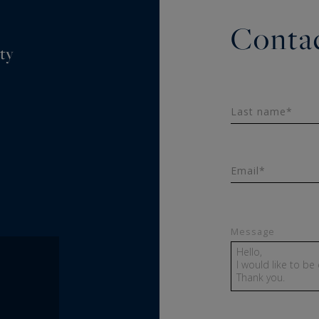
Contac
ty
Last name*
Email*
Message