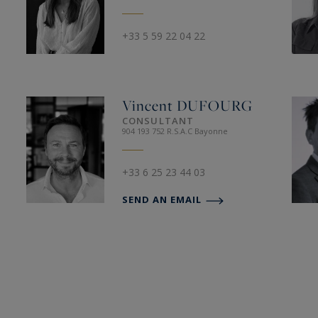
+33 5 59 22 04 22
Vincent
DUFOURG
CONSULTANT
904 193 752 R.S.A.C Bayonne
+33 6 25 23 44 03
SEND AN EMAIL