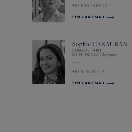
+33 6 16 28 08 17
SEND AN EMAIL
Sophie
CAZAURAN
CONSULTANT
823 544 192 R.S.A.C Bayonne
+33 6 46 74 45 75
SEND AN EMAIL