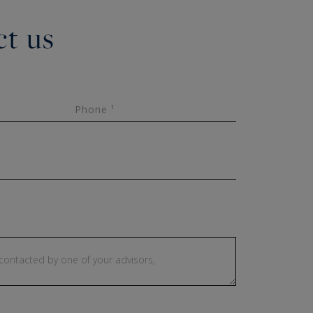
t us
Phone ¹