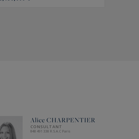
Alice
CHARPENTIER
CONSULTANT
848 491 338 R.S.A.C Paris