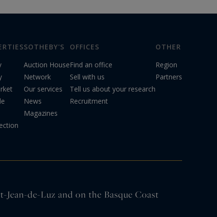
ERTIES
SOTHEBY'S
OFFICES
OTHER
y
Auction House
Find an office
Region
y
Network
Sell with us
Partners
rket
Our services
Tell us about your research
le
News
Recruitment
Magazines
ection
int-Jean-de-Luz and on the Basque Coast