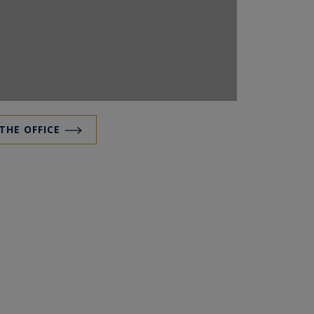
 THE OFFICE