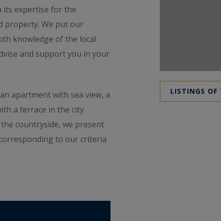
 its expertise for the
d property. We put our
pth knowledge of the local
advise and support you in your
LISTINGS OF
z, an apartment with sea view, a
h a terrace in the city
n the countryside, we present
corresponding to our criteria