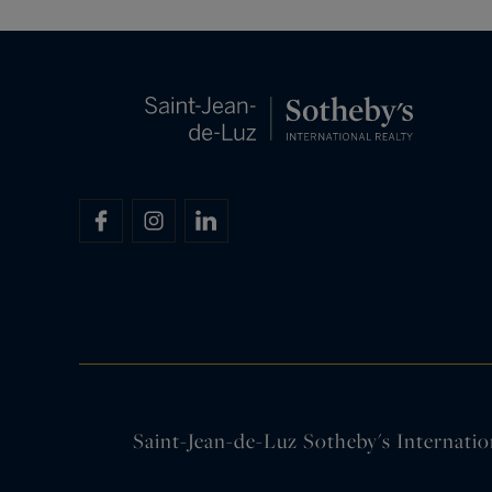
Saint-Jean-de-Luz Sotheby's Internatio