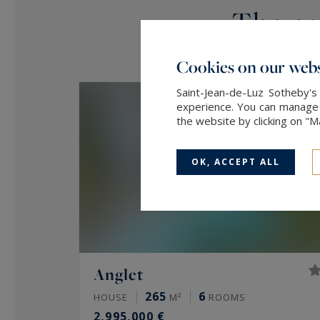
The age
Cookies on our webs
Saint-Jean-de-Luz Sotheby's
experience. You can manage y
the website by clicking on "
OK, ACCEPT ALL
Anglet
265
6
HOUSE
M²
ROOMS
2,995,000 €