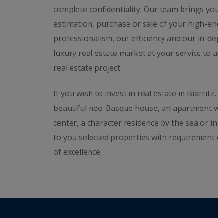
complete confidentiality. Our team brings you
estimation, purchase or sale of your high-en
professionalism, our efficiency and our in-de
luxury real estate market at your service to 
real estate project.
If you wish to invest in real estate in Biarrit
beautiful neo-Basque house, an apartment wit
center, a character residence by the sea or i
to you selected properties with requirement 
of excellence.