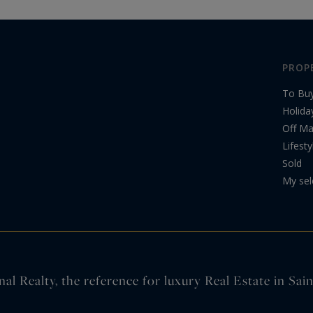
PROP
To Bu
Holida
Off Ma
Lifesty
Sold
My sel
nal Realty, the reference for luxury Real Estate in Sa