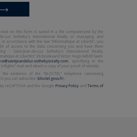
ected on this form is saved in a file computerized by the
de-Luz Sotheby's International Realty or managing and
. In accordance with the law "Informatique et Liberté", you
ight of access to the data concerning you and have them
ing : Saint-Jean-de-Luz Sotheby's International Realty,
matique et Libertés" 26 boulevard Victor Hugo 64500 Saint-
ce@saintjeandeluz-sothebysrealty.com
, specifying in the
's Rights" mail and attach a copy of your proof of identity.
 the existence of the "BLOCTEL" telephone canvassing
ch you can subscribe (
bloctel.gouv.fr
).
ed by reCAPTCHA and the Google
Privacy Policy
and
Terms of