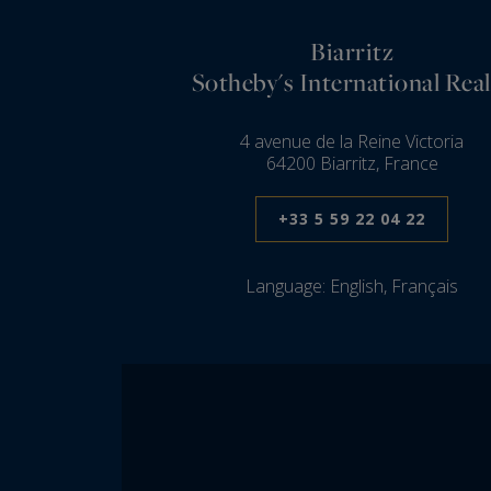
Biarritz
Sotheby's International Real
4 avenue de la Reine Victoria
64200 Biarritz, France
+33 5 59 22 04 22
Language:
English, Français