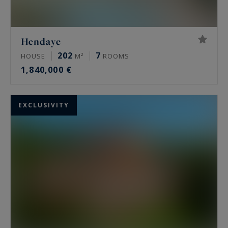
Hendaye
202
7
HOUSE
M²
ROOMS
1,840,000 €
EXCLUSIVITY