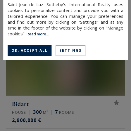
745,000 €
Saint-Jean-de-Luz Sotheby's International Realty uses
cookies to personalize content and provide you with a
tailored experience. You can manage your preferences
and find out more by clicking on "Settings" and at any
time in the footer of the website by clicking on "Manage
cookies".
Read more...
OK, ACCEPT ALL
SETTINGS
Bidart
300
7
HOUSE
M²
ROOMS
2,900,000 €