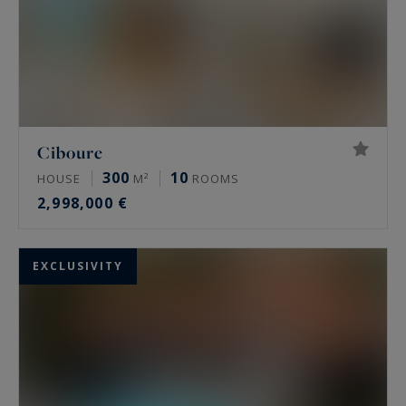
Ciboure
300
10
HOUSE
M²
ROOMS
2,998,000 €
EXCLUSIVITY