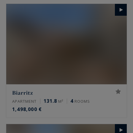
Biarritz
131.8
4
APARTMENT
M²
ROOMS
1,498,000 €