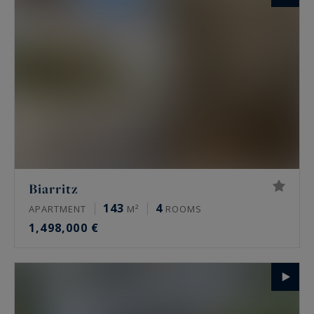
Biarritz
143
4
APARTMENT
M²
ROOMS
1,498,000 €