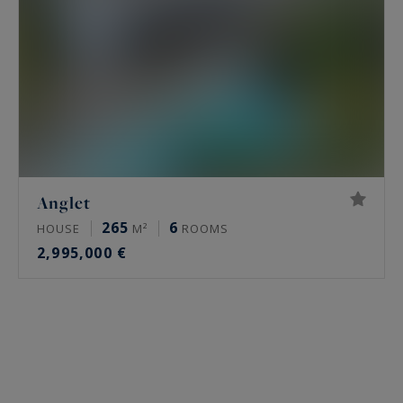
Anglet
265
6
HOUSE
M²
ROOMS
2,995,000 €