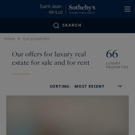
Cookies management panel
SEARCH
Home
>
Our properties
66
Our offers for luxury real
estate for sale and for rent
LUXURY
PROPERTIES
SORTING: