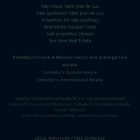
Sale house Saint Jean de Luz
Sale apartment Saint Jean de Luz
Properties for sale Guethary
Real estate Basque Coast
Sale properties Ciboure
Sea View Real Estate
Sotheby's France & Monaco luxury and prestige real
estate
Sotheby's Auction House
Sotheby's International Realty
Sotheby's International Realty ® is a registered trademark
licensed in France and Monaco to Sotheby's International Realty
France - Monaco.
Each office is independently owned and operated.
LEGAL MENTIONS / FEES SCHEDULE