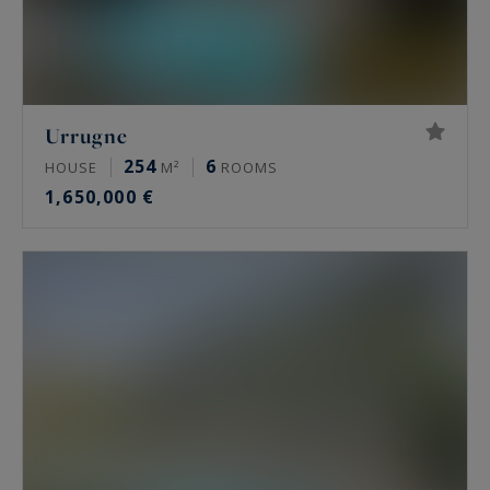
Urrugne
254
6
HOUSE
M²
ROOMS
1,650,000 €