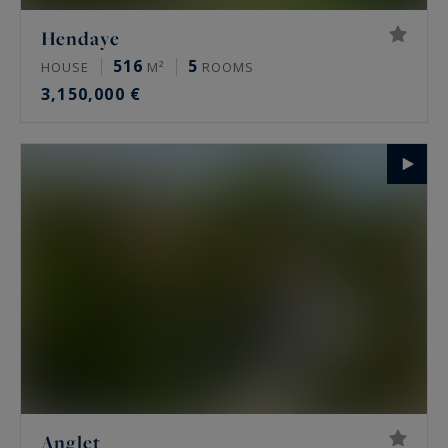
Hendaye
516
5
HOUSE
M²
ROOMS
3,150,000 €
Anglet