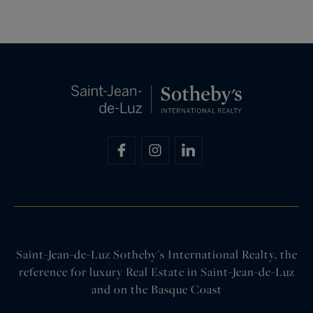
Saint-Jean-de-Luz Sotheby's International Realty, the
reference for luxury Real Estate in Saint-Jean-de-Luz
and on the Basque Coast