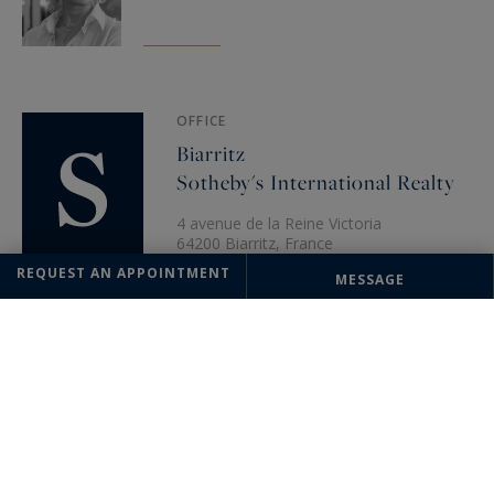
OFFICE
Biarritz
Sotheby's International Realty
4 avenue de la Reine Victoria
64200 Biarritz, France
+33 5 59 22 04 22
REQUEST AN APPOINTMENT
MESSAGE
The information collected on this form is saved in a file computerized
by the company Saint-Jean-de-Luz Sotheby's International Realty or
managing and tracking your request. In accordance with the law
"Informatique et Liberté", you can exercise your right of access to the