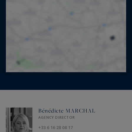
Bénédicte MARCHAL
AGENCY DIRECTOR
+33 6 16 28 08 17