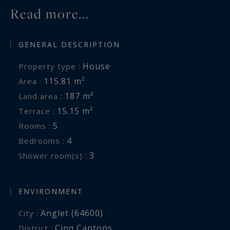
Read more...
GENERAL DESCRIPTION
House
Property type :
115.81 m²
Area :
187 m²
Land area :
15.15 m²
Terrace :
5
Rooms :
4
Bedrooms :
3
Shower room(s) :
ENVIRONMENT
Anglet (64600)
City :
Cinq Cantons
District :