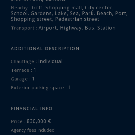
Golf
,
Shopping mall
,
City center
,
Nearby :
School
,
Gardens
,
Lake
,
Sea
,
Park
,
Beach
,
Port
,
Shopping street
,
Pedestrian street
Airport
,
Highway
,
Bus
,
Station
Transport :
ADDITIONAL DESCRIPTION
individual
Chauffage :
1
terrace :
1
garage :
1
exterior parking space :
FINANCIAL INFO
830,000 €
Price :
Agency fees included