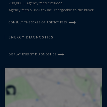
790,000 € Agency fees excluded
Agency fees 5.06% tax incl. chargeable to the buyer
CONSULT THE SCALE OF AGENCY FEES
ENERGY DIAGNOSTICS
DISPLAY ENERGY DIAGNOSTICS