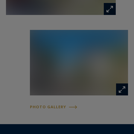
PHOTO GALLERY