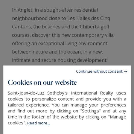
In Anglet, in a sought-after residential
neighbourhood close to Les Halles des Cinq
Cantons, the beaches and the Chiberta golf
courses, discover this new contemporary villa
offering an exceptional living environment
between nature and the ocean, in a new,
intimate and secure housing development.
Spread over two floors, it offers a large living
Continue without consent
room with an open-plan kitchen extending into
Cookies on our website
the dining area, opening onto a terrace and
Saint-Jean-de-Luz Sotheby's International Realty uses
landscaped garden. A master bedroom with
cookies to personalize content and provide you with a
dressing room and shower room completes the
tailored experience. You can manage your preferences
ground floor. Upstairs, several spacious
and find out more by clicking on "Settings" and at any
time in the footer of the website by clicking on "Manage
bedrooms, including a suite, are arranged
cookies".
Read more...
around a family bathroom, ideal for welcoming