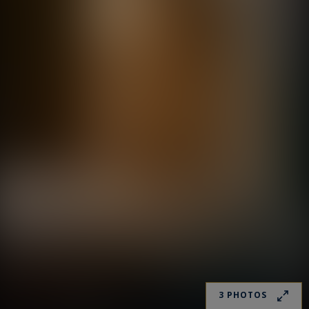
3 PHOTOS