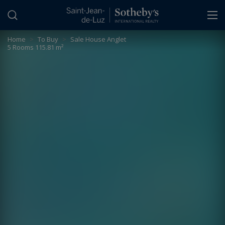
Cookies management panel
Home
>
To Buy
>
Sale House Anglet
5 Rooms 115.81 m²