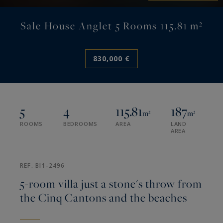
Sale House Anglet 5 Rooms 115.81 m²
830,000 €
5
4
115.81
187
m²
m²
ROOMS
BEDROOMS
AREA
LAND
AREA
REF. BI1-2496
5-room villa just a stone's throw from
the Cinq Cantons and the beaches