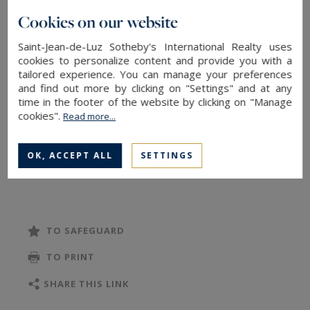
mountains.
Cookies on our website
With the feel of a private home, it benefits from
Saint-Jean-de-Luz Sotheby's International Realty uses
an exceptional 600 sq.m private garden with
cookies to personalize content and provide you with a
tailored experience. You can manage your preferences
swimming pool.
and find out more by clicking on "Settings" and at any
The property offers six bedrooms, four of which
time in the footer of the website by clicking on "Manage
enjoy commanding ocean views, as does the
cookies".
Read more...
luminous main living space.
A garage and exterior parking complete this rare
OK, ACCEPT ALL
SETTINGS
offering
TO SAFEGUARD
TO PRINT
SHARE THIS LINK