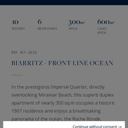
10
6
300
600
m²
m²
ROOMS
BEDROOMS
AREA
LAND
AREA
REF. BI1-2626
BIARRITZ - FRONT LINE OCEAN
In the prestigious Imperial Quarter, directly
overlooking Miramar Beach, this superb duplex
apartment of nearly 300 sq.m occupies a historic
1907 residence and enjoys a breathtaking
panorama of the ocean, the Roche Ronde,
Biarritz, the Rocher de la Vierge and the distant
Continue without consent