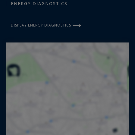
ENERGY DIAGNOSTICS
DISPLAY ENERGY DIAGNOSTICS