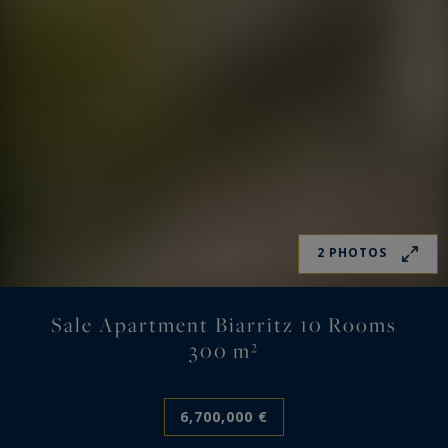
2 PHOTOS
Sale Apartment Biarritz 10 Rooms
300 m²
6,700,000 €