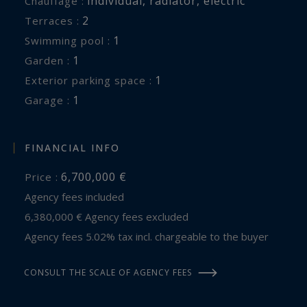
individual
,
radiator
,
electric
Chauffage :
2
terraces :
1
swimming pool :
1
garden :
1
exterior parking space :
1
garage :
FINANCIAL INFO
6,700,000 €
Price :
Agency fees included
6,380,000 € Agency fees excluded
Agency fees 5.02% tax incl. chargeable to the buyer
CONSULT THE SCALE OF AGENCY FEES