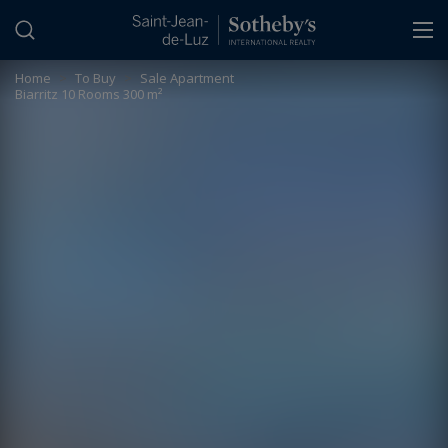
Cookies management panel
Home
>
To Buy
>
Sale Apartment
Biarritz 10 Rooms 300 m²