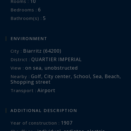
10
Rooms :
6
Bedrooms :
5
Bathroom(s) :
ENVIRONMENT
Biarritz (64200)
City :
QUARTIER IMPERIAL
District :
on sea
,
unobstructed
View :
Golf
,
City center
,
School
,
Sea
,
Beach
,
Nearby :
Shopping street
Airport
Transport :
ADDITIONAL DESCRIPTION
1907
Year of construction :