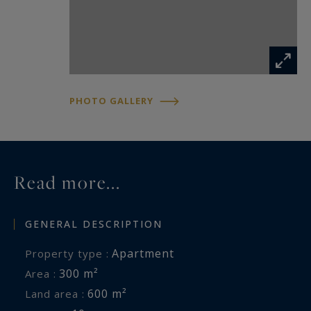
PHOTO GALLERY
Read more...
GENERAL DESCRIPTION
Apartment
Property type :
300 m²
Area :
600 m²
Land area :