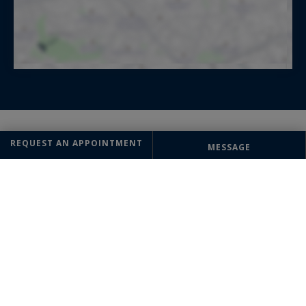
REQUEST AN APPOINTMENT
MESSAGE
Bénédicte MARCHAL
AGENCY DIRECTOR
+33 6 16 28 08 17
OFFICE
Biarritz