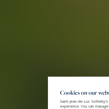
Cookies on our webs
Saint-Jean-de-Luz Sotheby's
experience. You can manage y