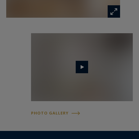
PHOTO GALLERY