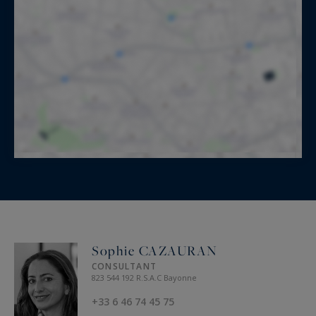
Sophie CAZAURAN
CONSULTANT
823 544 192 R.S.A.C Bayonne
+33 6 46 74 45 75