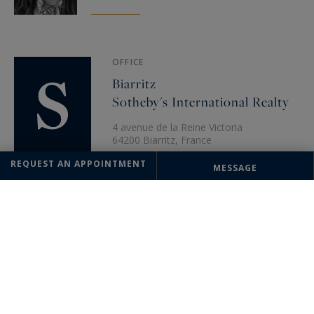
OFFICE
Biarritz
Sotheby's International Realty
4 avenue de la Reine Victoria
64200 Biarritz, France
+33 5 59 22 04 22
REQUEST AN APPOINTMENT
MESSAGE
The information collected on this form is saved in a file computerized
by the company Saint-Jean-de-Luz Sotheby's International Realty or
managing and tracking your request. In accordance with the law
"Informatique et Liberté", you can exercise your right of access to the
data concerning you and have them rectified by contacting : Saint-Jean-
de-Luz Sotheby's International Realty, correspondent: "Informatique et