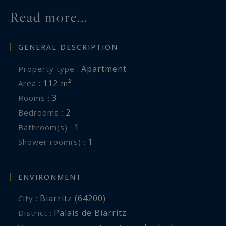
Read more...
GENERAL DESCRIPTION
Apartment
Property type :
112 m²
Area :
3
Rooms :
2
Bedrooms :
1
Bathroom(s) :
1
Shower room(s) :
ENVIRONMENT
Biarritz (64200)
City :
Palais de Biarritz
District :