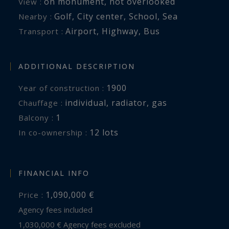
on monument
,
not overlooked
View :
Golf
,
City center
,
School
,
Sea
Nearby :
Airport
,
Highway
,
Bus
Transport :
ADDITIONAL DESCRIPTION
1900
Year of construction :
individual
,
radiator
,
gas
Chauffage :
1
balcony :
12 lots
In co-ownership :
FINANCIAL INFO
1,090,000 €
Price :
Agency fees included
1,030,000 € Agency fees excluded