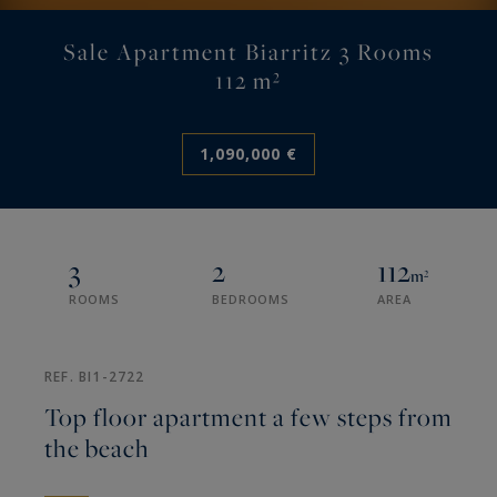
Sale Apartment Biarritz 3 Rooms
112 m²
1,090,000 €
3
2
112
m²
ROOMS
BEDROOMS
AREA
REF. BI1-2722
Top floor apartment a few steps from
the beach