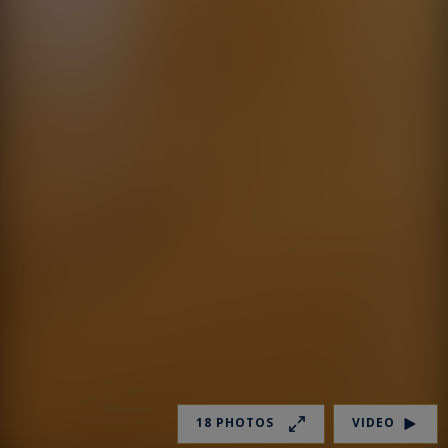
18 PHOTOS
VIDEO