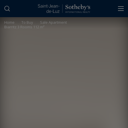
Cookies management panel
Home
>
To Buy
>
Sale Apartment
Biarritz 3 Rooms 112 m²