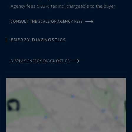
Agency fees 5.83% tax incl. chargeable to the buyer
CONSULT THE SCALE OF AGENCY FEES
ENERGY DIAGNOSTICS
DISPLAY ENERGY DIAGNOSTICS