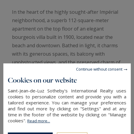
In the heart of the highly sought-after Impérial
neighborhood, a superb 112-square-meter
apartment on the top floor of an elegant
bourgeois villa built in 1900, located near the
beach and downtown. Bathed in light, it charms
with its generous spaces, its balcony with
unobstructed views, and the preserved charm of
Continue without consent
the past: original hardwood floors, marble
Cookies on our website
fireplaces, and high ceilings. It features a
spacious living area, a living room, a dining room
Saint-Jean-de-Luz Sotheby's International Realty uses
with an open kitchen, two bedrooms, a half-
cookies to personalize content and provide you with a
tailored experience. You can manage your preferences
bath, and a full bathroom. It exudes an elegant
and find out more by clicking on "Settings" and at any
and welcoming atmosphere. An exceptional
time in the footer of the website by clicking on "Manage
cookies".
location to fully enjoy the Biarritz way of life, a
Read more...
lifestyle where everything is within walking