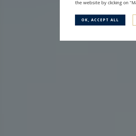
the website by clicking on "
OK, ACCEPT ALL