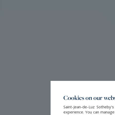
Cookies on our webs
Saint-Jean-de-Luz Sotheby's
experience. You can manage y