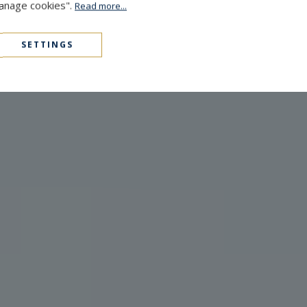
Manage cookies".
Read more...
SETTINGS