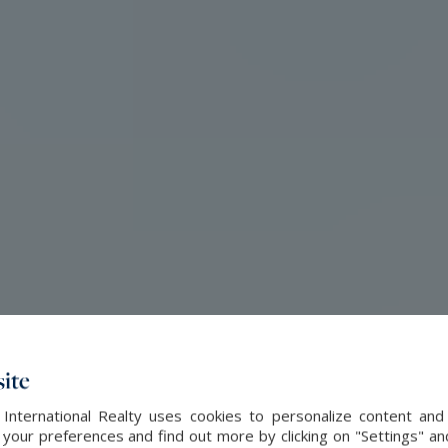
ite
 International Realty uses cookies to personalize content and
our preferences and find out more by clicking on "Settings" and