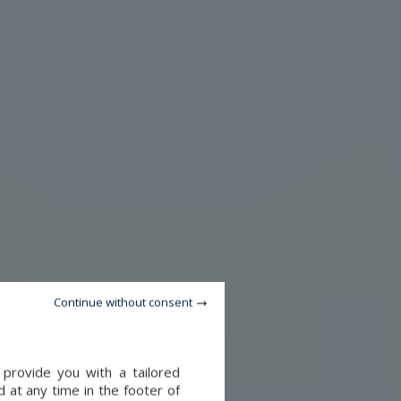
Continue without consent
 provide you with a tailored
 at any time in the footer of