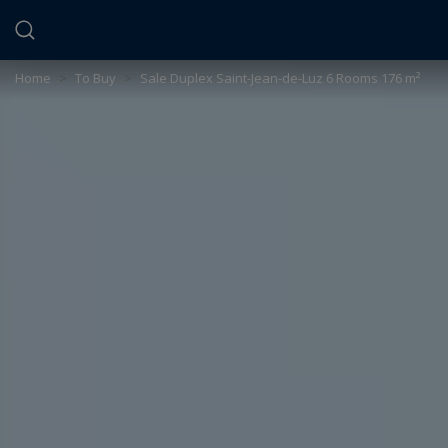
Cookies management panel
Home
>
To Buy
>
Sale Duplex Saint-Jean-de-Luz 6 Rooms 176 m²